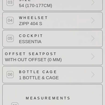
54 (170-177CM)
WHEELSET
ZIPP 404 S
COCKPIT
ESSENTIA
OFFSET SEATPOST
WITH OUT OFFSET (0 MM)
BOTTLE CAGE
1 BOTTLE & CAGE
MEASUREMENTS