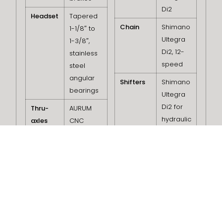
Di2
Headset
Tapered
Chain
Shimano
1-1/8″ to
Ultegra
1-3/8″,
Di2, 12-
stainless
speed
steel
angular
Shifters
Shimano
bearings
Ultegra
Di2 for
Thru-
AURUM
hydraulic
axles
CNC
disc
Stealth 12
brakes
mm
(122×12
Brake
Shimano
front –
Calipers
Ultegra
163×12
Di2 for
rear)
hydraulic
disc
Bearings
Rotor