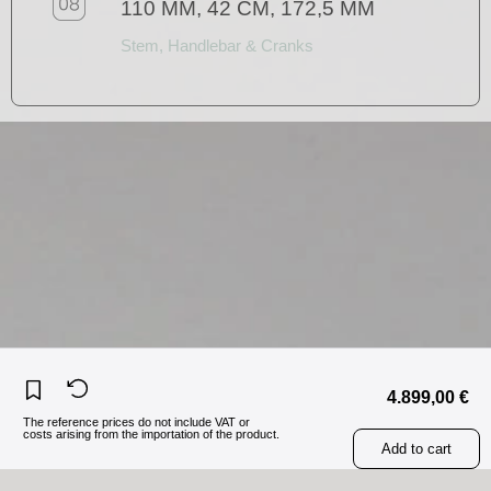
110 MM, 42 CM, 172,5 MM
Stem, Handlebar & Cranks
4.899,00 €
The reference prices do not include VAT or
costs arising from the importation of the product.
Add to cart