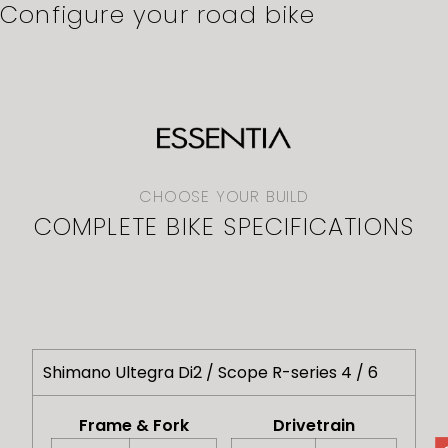
Configure your road bike
CHOOSE YOUR BUILD
COMPLETE BIKE SPECIFICATIONS
Shimano Ultegra Di2 / Scope R-series 4 / 6
Frame & Fork
Drivetrain