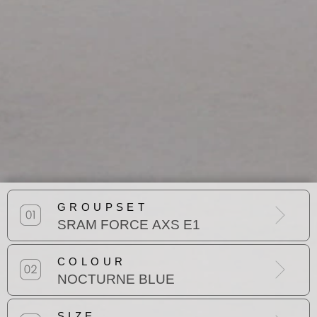
GROUPSET
SRAM FORCE AXS E1
COLOUR
NOCTURNE BLUE
SIZE