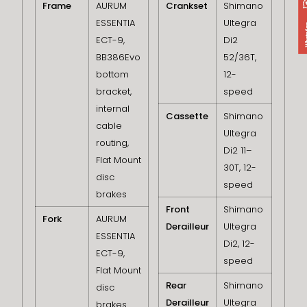
Frame
AURUM
Crankset
Shimano
ESSENTIA
Ultegra
ECT-9,
Di2
BB386Evo
52/36T,
bottom
12-
bracket,
speed
internal
Cassette
Shimano
cable
Ultegra
routing,
Di2 11–
Flat Mount
30T, 12-
disc
speed
brakes
Front
Shimano
Fork
AURUM
Derailleur
Ultegra
ESSENTIA
Di2, 12-
ECT-9,
speed
Flat Mount
Rear
Shimano
disc
Derailleur
Ultegra
brakes