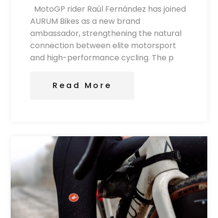
MotoGP rider Raúl Fernández has joined
AURUM Bikes as a new brand
ambassador, strengthening the natural
connection between elite motorsport
and high-performance cycling. The p
Read More