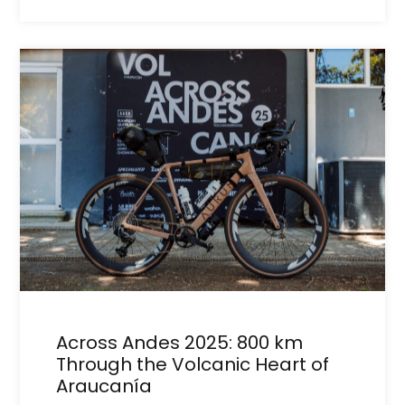
Across Andes 2025: 800 km
Through the Volcanic Heart of
Araucanía