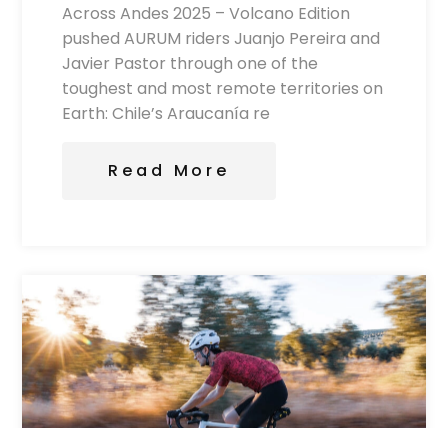
Across Andes 2025 – Volcano Edition
pushed AURUM riders Juanjo Pereira and
Javier Pastor through one of the
toughest and most remote territories on
Earth: Chile’s Araucanía re
Read More