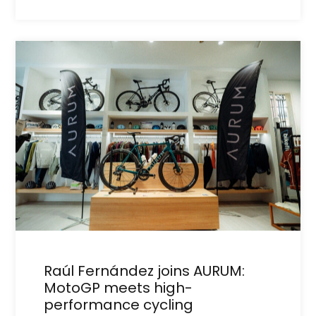
Raúl Fernández joins AURUM:
MotoGP meets high-
performance cycling