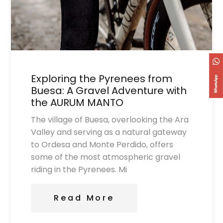
Exploring the Pyrenees from
Buesa: A Gravel Adventure with
the AURUM MANTO
The village of Buesa, overlooking the Ara
Valley and serving as a natural gateway
to Ordesa and Monte Perdido, offers
some of the most atmospheric gravel
riding in the Pyrenees. Mi
Read More