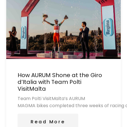
How AURUM Shone at the Giro
d’Italia with Team Polti
VisitMalta
Team Polti VisitMalta’s AURUM
MAGMA bikes completed three weeks of racing at 
Read More