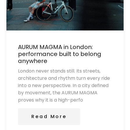
AURUM MAGMA in London:
performance built to belong
anywhere
London never stands still. Its streets,
architecture and rhythm turn every ride
into a new perspective. In a city defined
by movement, the AURUM MAGMA
proves why it is a high-perfo
Read More