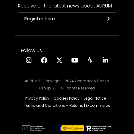
Receive all the latest news about AURUM
Register here
Follow us
AURUM © Copyright – 2024 Contador & Basso
Group S.L – All Rights Reserved
Privacy Policy
–
Cookies Policy
–
Legal Notice
–
Terms and Conditions
–
Returns | E-commerce