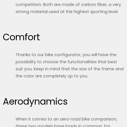
competition. Both are made of carbon fiber, a very
strong material used at the highest sporting level.
Comfort
Thanks to our bike configurator, you will have the
possibility to choose the functionalities that best
suit you. Keep in mind that the size of the frame and
the color are completely up to you.
Aerodynamics
When it comes to an aero road bike comparison,
these two models have loads in common. For