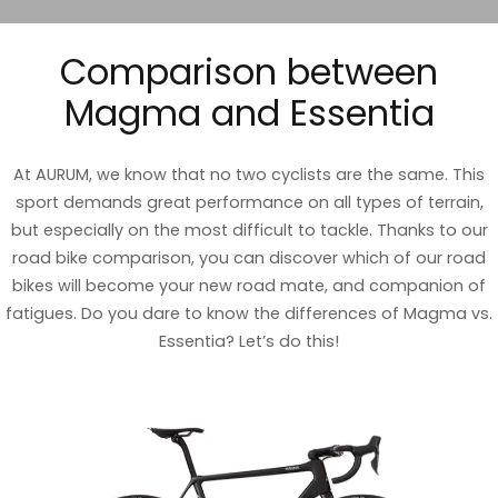
Comparison between
Magma and Essentia
At AURUM, we know that no two cyclists are the same. This
sport demands great performance on all types of terrain,
but especially on the most difficult to tackle. Thanks to our
road bike comparison, you can discover which of our road
bikes will become your new road mate, and companion of
fatigues. Do you dare to know the differences of Magma vs.
Essentia? Let’s do this!