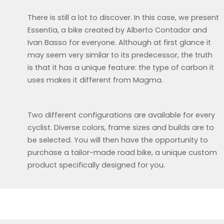
There is still a lot to discover. In this case, we present
Essentia, a bike created by Alberto Contador and
Ivan Basso for everyone. Although at first glance it
may seem very similar to its predecessor, the truth
is that it has a unique feature: the type of carbon it
uses makes it different from Magma.
Two different configurations are available for every
cyclist. Diverse colors, frame sizes and builds are to
be selected. You will then have the opportunity to
purchase a tailor-made road bike, a unique custom
product specifically designed for you.