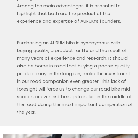
Among the main advantages, it is essential to
highlight that both are the product of the
experience and expertise of AURUM’s founders.
Purchasing an AURUM bike is synonymous with
buying quality, a product for life and the result of
many years of experience and research. It should
also be borne in mind that buying a poorer quality
product may, in the long run, make the investment
in our road companion even greater. This lack of
foresight will force us to change our road bike mid-
season or even risk being stranded in the middle of
the road during the most important competition of
the year.