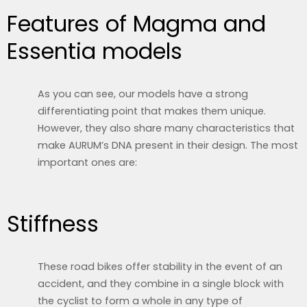
Features of Magma and
Essentia models
As you can see, our models have a strong
differentiating point that makes them unique.
However, they also share many characteristics that
make AURUM’s DNA present in their design. The most
important ones are:
Stiffness
These road bikes offer stability in the event of an
accident, and they combine in a single block with
the cyclist to form a whole in any type of