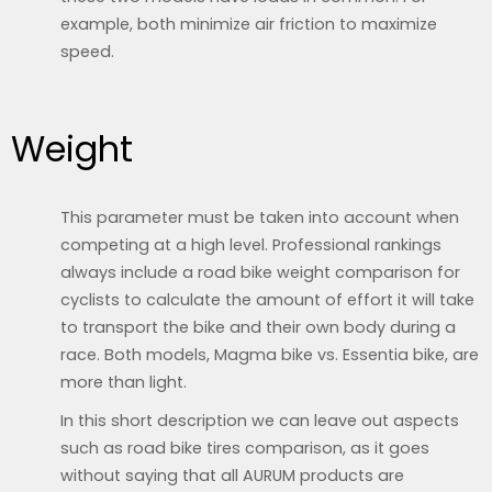
example, both minimize air friction to maximize
speed.
Weight
This parameter must be taken into account when
competing at a high level. Professional rankings
always include a road bike weight comparison for
cyclists to calculate the amount of effort it will take
to transport the bike and their own body during a
race. Both models, Magma bike vs. Essentia bike, are
more than light.
In this short description we can leave out aspects
such as road bike tires comparison, as it goes
without saying that all AURUM products are