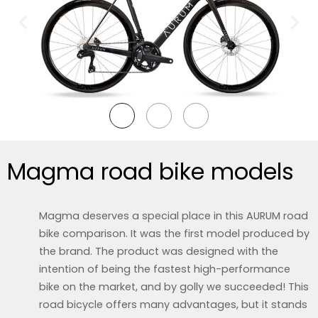
Magma road bike models
Magma deserves a special place in this AURUM road
bike comparison. It was the first model produced by
the brand. The product was designed with the
intention of being the fastest high-performance
bike on the market, and by golly we succeeded! This
road bicycle offers many advantages, but it stands