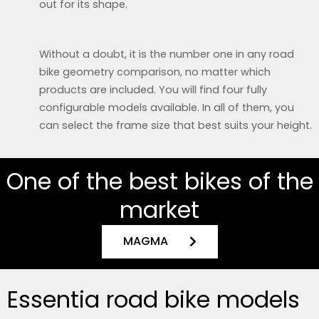
out for its shape.
Without a doubt, it is the number one in any road
bike geometry comparison, no matter which
products are included. You will find four fully
configurable models available. In all of them, you
can select the frame size that best suits your height.
One of the best bikes of the
market
MAGMA
Essentia road bike models