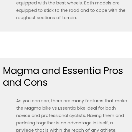
equipped with the best wheels. Both models are
equipped to stick to the road and to cope with the
roughest sections of terrain.
Magma and Essentia Pros
and Cons
As you can see, there are many features that make
the Magma bike vs Essentia bike ideal for both
novice and professional cyclists. Having them and
pedaling together is an advantage in itself, a
privilege that is within the reach of any athlete.