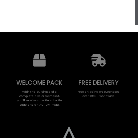
WELCOME PACK
FREE DELIVERY
With the purchase of a
Free shipping on purchases
complete bike or frameset,
over €500 worldwide
you’ll receive a bottle, a bottle
cage and an AURUM mug.