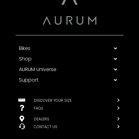
Bikes
Shop
AURUM Universe
Support
DISCOVER YOUR SIZE
FAQs
DEALERS
CONTACT US