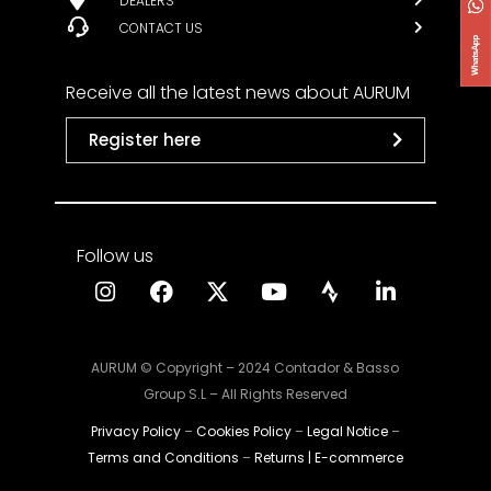
DEALERS
CONTACT US
Receive all the latest news about AURUM
Register here
Follow us
AURUM © Copyright – 2024 Contador & Basso
Group S.L – All Rights Reserved
Privacy Policy
–
Cookies Policy
–
Legal Notice
–
Terms and Conditions
–
Returns | E-commerce