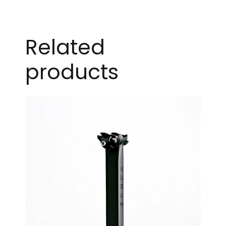
Related
products