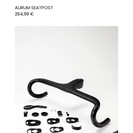
AURUM SEATPOST
264,99
€