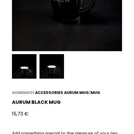
AUMEMG01
ACCESSORIES
AURUM MUG
/
MUG
AURUM BLACK MUG
15,73
€
Add something special to the pleasure of your tea