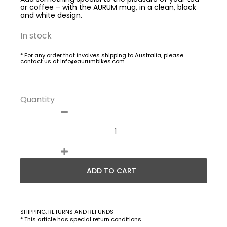
or coffee – with the AURUM mug, in a clean, black
and white design.
In stock
* For any order that involves shipping to Australia, please
contact us at info@aurumbikes.com
Quantity
ADD TO CART
SHIPPING, RETURNS AND REFUNDS
* This article has
special return conditions
.