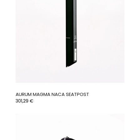
AURUM MAGMA NACA SEATPOST
301,29
€