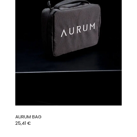
AURUM BAG
25,41
€