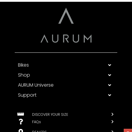
Bikes
Shop
AURUM Universe
Support
DISCOVER YOUR SIZE
FAQs