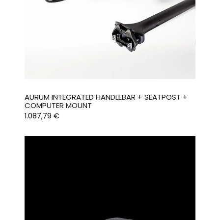
AURUM INTEGRATED HANDLEBAR + SEATPOST +
COMPUTER MOUNT
1.087,79
€