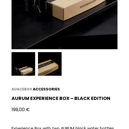
AUACEB00
ACCESSORIES
AURUM EXPERIENCE BOX – BLACK EDITION
199,00
€
Experience Box with two AURUM black water bottles,