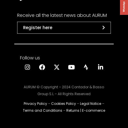
Receive all the latest news about AURUM
Register here
Follow us
AURUM © Copyright – 2024 Contador & Basso
Group S.L – All Rights Reserved
Privacy Policy
–
Cookies Policy
–
Legal Notice
–
Terms and Conditions
–
Returns | E-commerce