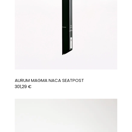
AURUM MAGMA NACA SEATPOST
301,29
€