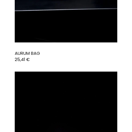
AURUM BAG
25,41
€