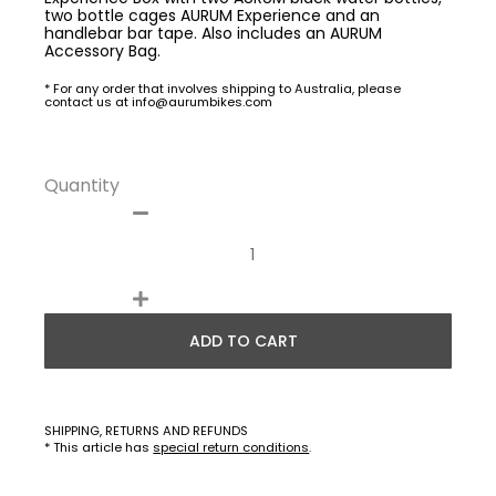
two bottle cages AURUM Experience and an
handlebar bar tape. Also includes an AURUM
Accessory Bag.
* For any order that involves shipping to Australia, please
contact us at info@aurumbikes.com
Quantity
ADD TO CART
SHIPPING, RETURNS AND REFUNDS
* This article has
special return conditions
.