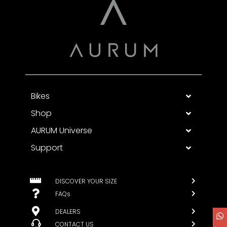
Bikes
Shop
AURUM Universe
Support
DISCOVER YOUR SIZE
FAQs
DEALERS
CONTACT US