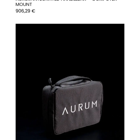
MOUNT
906,29
€