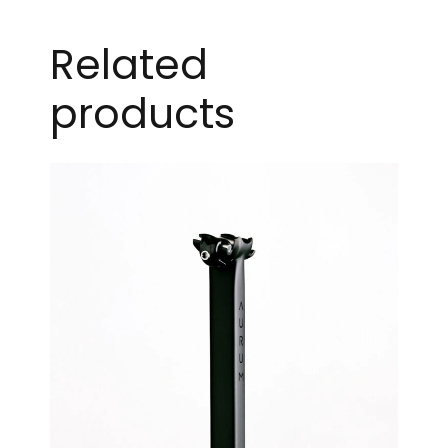
Related
products