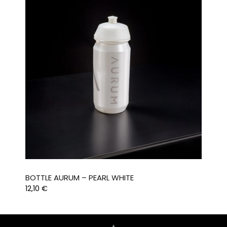
BOTTLE AURUM – PEARL WHITE
12,10
€