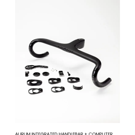
AURUM INTEGRATED HANDLEBAR + COMPUTER