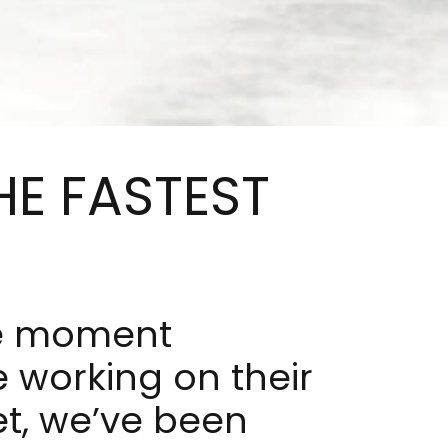
HE FASTEST
he moment
 working on their
t, we’ve been