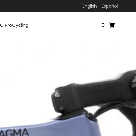
English
Español
0
O ProCycling