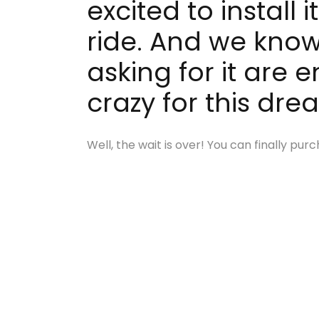
excited to install
ride. And we know
asking for it are 
crazy for this dre
Well, the wait is over! You can finally p