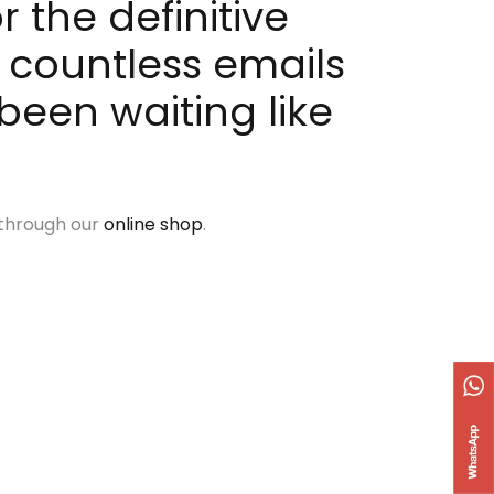
 the definitive
 countless emails
been waiting like
 through our
online shop
.