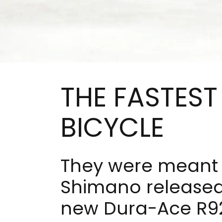
THE FASTEST
BICYCLE
They were meant 
Shimano released 
new Dura-Ace R92