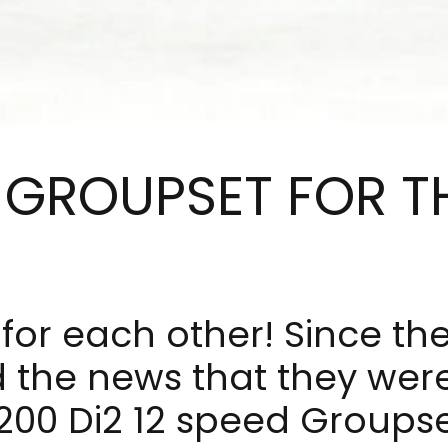
 GROUPSET FOR T
for each other! Since t
the news that they were
00 Di2 12 speed Groupse