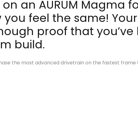
 it on an AURUM Magma for
 you feel the same! Your
enough proof that you’ve 
am build.
urchase the most advanced drivetrain on the fastest frame