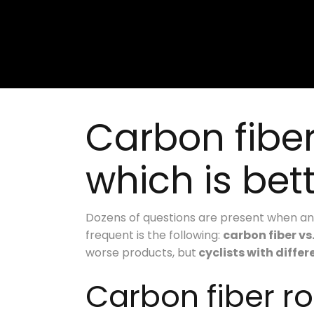
Carbon fibe
which is bet
Dozens of questions are present when an 
frequent is the following:
carbon fiber vs
worse products, but
cyclists with diffe
Carbon fiber r