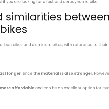
al if you are looking for a fast and aerodynamic bike.
d similarities betwee
bikes
bon bikes and aluminium bikes, with reference to their w
ast longer
, since t
he material is also stronger
. Howeve
 more affordable
and can be an excellent option for cyc