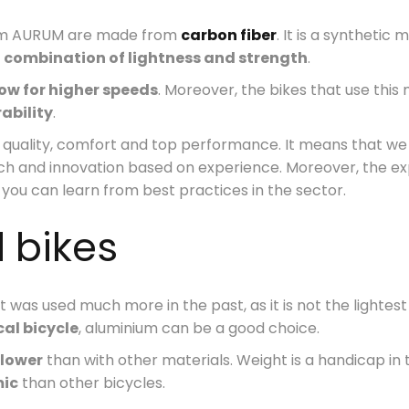
from AURUM are made from
carbon fiber
. It is a synthetic
e
combination of lightness and strength
.
ow for higher speeds
. Moreover, the bikes that use this
ability
.
of quality, comfort and top performance. It means that 
arch and innovation based on experience. Moreover, the e
you can learn from best practices in the sector.
 bikes
at was used much more in the past, as it is not the lightes
al bicycle
, aluminium can be a good choice.
 lower
than with other materials. Weight is a handicap in t
mic
than other bicycles.