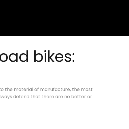
oad bikes:
to the material of manufacture, the most
ways defend that there are no better or