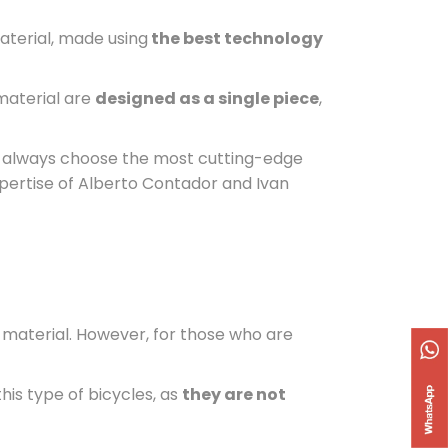
 material, made using
the best technology
 material are
designed as a single piece
,
we always choose the most cutting-edge
xpertise of Alberto Contador and Ivan
t material. However, for those who are
his type of bicycles, as
they are not