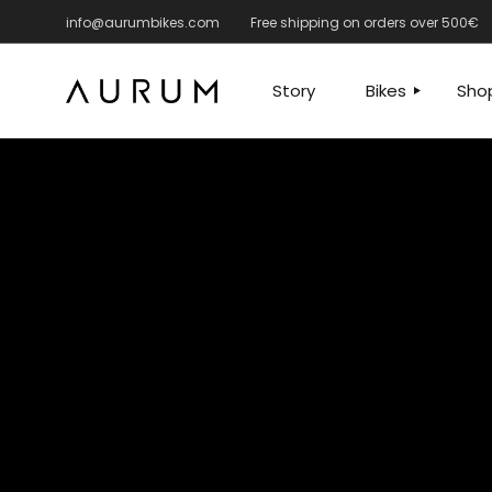
info@aurumbikes.com
Free shipping on orders over 500€
ROAD
ROAD
GRAVEL – MANTO
GRAVEL
Story
Bikes
Sho
FRAMES
ACCESS
APPARE
ROAD
RO
SPARE 
GRAVEL – MA
GRA
FRA
ACC
APP
SPA