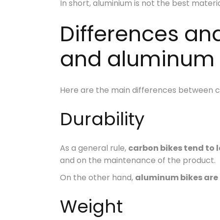
In short, aluminium is not the best materi
Differences an
and aluminum 
Here are the main differences between car
Durability
As a general rule,
carbon bikes tend to l
and on the maintenance of the product.
On the other hand,
aluminum bikes are
Weight