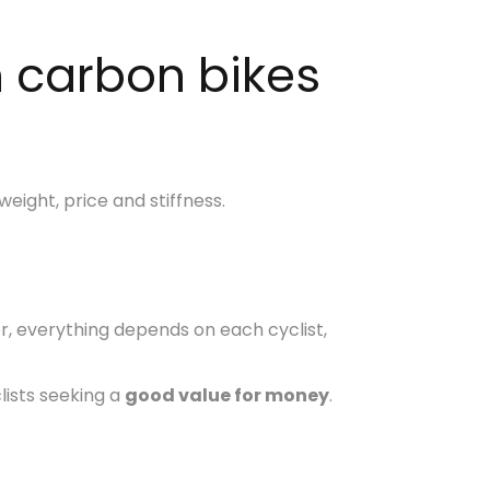
n carbon bikes
eight, price and stiffness.
r, everything depends on each cyclist,
lists seeking a
good value for money
.