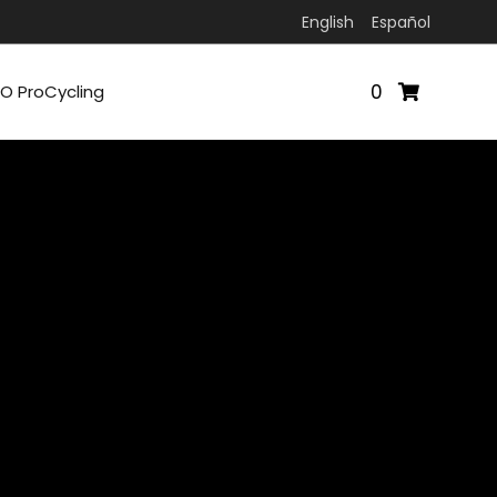
English
Español
0
O ProCycling