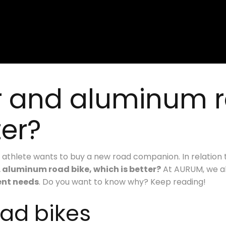
r and aluminum r
ter?
athlete wants to buy a new road companion. In relation 
. aluminum road bike, which is better?
At AURUM, we al
rent needs
. Do you want to know why? Keep reading!
oad bikes