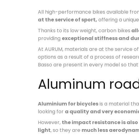
All high-performance bikes available 
at the service of sport,
offering a uniqu
Thanks to its low weight, carbon bikes
all
providing
exceptional stiffness and dur
At AURUM, materials are at the service 
options as a result of a process of rese
Basso are present in every model so that 
Aluminum road
Aluminium for bicycles
is a material th
looking for
a quality and very economic
However,
the impact resistance is also
light
, so they are
much less aerodyna