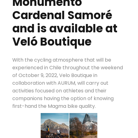
Monumento
Cardenal Samoré
and is available at
Veló Boutique
With the cycling atmosphere that will be
experienced in Chile throughout the weekend
of October 9, 2022, Velo Boutique in
collaboration with AURUM, will carry out
activities focused on athletes and their
companions having the option of knowing
first-hand the Magma bike quality.