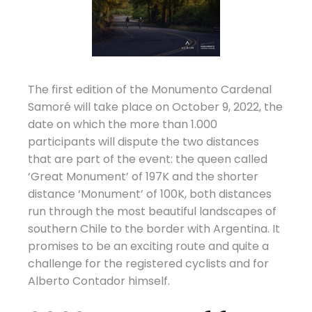
The first edition of the Monumento Cardenal
Samoré will take place on October 9, 2022, the
date on which the more than 1.000
participants will dispute the two distances
that are part of the event: the queen called
‘Great Monument’ of 197K and the shorter
distance ‘Monument’ of 100K, both distances
run through the most beautiful landscapes of
southern Chile to the border with Argentina. It
promises to be an exciting route and quite a
challenge for the registered cyclists and for
Alberto Contador himself.