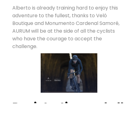
Alberto is already training hard to enjoy this
adventure to the fullest, thanks to Veló
Boutique and Monumento Cardenal Samoré,
AURUM will be at the side of all the cyclists
who have the courage to accept the
challenge.
Registration and all
information about
the event