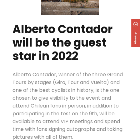
Alberto Contador
will be the guest
star in 2022
Alberto Contador, winner of the three Grand
Tours by stages (Giro, Tour and Vuelta) and
one of the best cyclists in history, is the one
chosen to give visibility to the event and
attend Chilean fans in person, in addition to
participating in the test on the 9th, will be
available to attend VIP meetings and spend
time with fans signing autographs and taking
pictures with all of them.