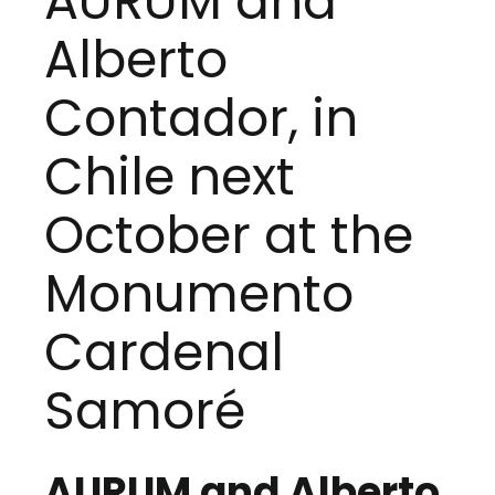
AURUM and
Alberto
Contador, in
Chile next
October at the
Monumento
Cardenal
Samoré
AURUM and Alberto