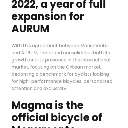
2022, a year of full
expansion for
AURUM
With this agreement between Monumento
and AURUM, the brand consolidates both its
growth and its presence in the international
market, focusing on the Chilean market,
becoming a benchmark for cyclists looking
for high-performance bicycles, personalized
attention and exclusivity.
Magma is the
official bicycle of