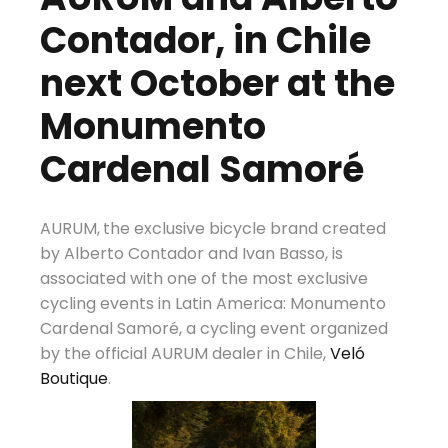
Contador, in Chile
next October at the
Monumento
Cardenal Samoré
AURUM,
the exclusive bicycle brand created
by Alberto Contador and Ivan Basso, is
associated with one of the most exclusive
cycling events in Latin America: Monumento
Cardenal Samoré, a cycling event organized
by the official AURUM dealer in Chile,
Veló
Boutique
.