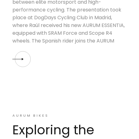
between elite motorsport and high-
performance cycling. The presentation took
place at DogDays Cycling Club in Madrid,
where Raúl received his new AURUM ESSENTIA,
equipped with SRAM Force and Scope R4
wheels. The Spanish rider joins the AURUM
AURUM BIKES
Exploring the