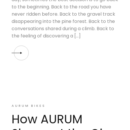
to the beginning. Back to the road you have
never ridden before. Back to the gravel track
disappearing into the pine forest. Back to the
conversations shared during a climb. Back to
the feeling of discovering a […]
AURUM BIKES
How AURUM