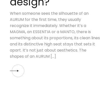
design?
When someone sees the silhouette of an
AURUM for the first time, they usually
recognize it immediately. Whether it’s a
MAGMA, an ESSENTIA or a MANTO, there is
something about its proportions, its clean lines
and its distinctive high seat stays that sets it
apart. It’s not just about aesthetics. The
shapes of an AURUM […]