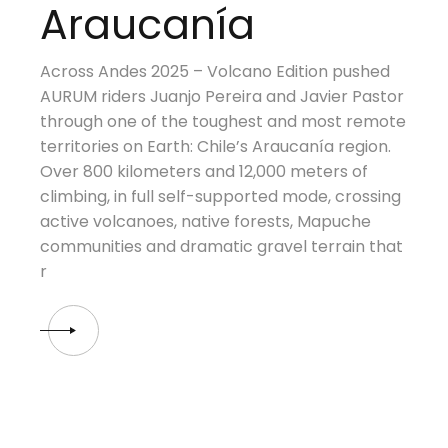
Araucanía
Across Andes 2025 – Volcano Edition pushed
AURUM riders Juanjo Pereira and Javier Pastor
through one of the toughest and most remote
territories on Earth: Chile’s Araucanía region.
Over 800 kilometers and 12,000 meters of
climbing, in full self-supported mode, crossing
active volcanoes, native forests, Mapuche
communities and dramatic gravel terrain that
r