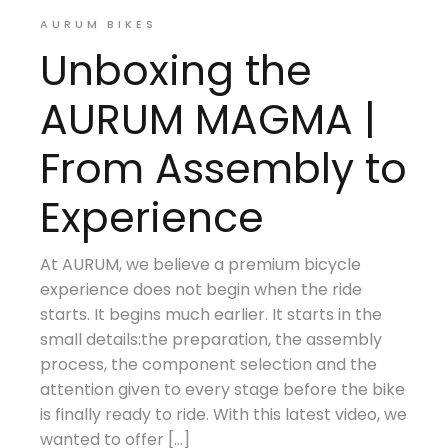
AURUM BIKES
Unboxing the
AURUM MAGMA |
From Assembly to
Experience
At AURUM, we believe a premium bicycle
experience does not begin when the ride
starts. It begins much earlier. It starts in the
small details:the preparation, the assembly
process, the component selection and the
attention given to every stage before the bike
is finally ready to ride. With this latest video, we
wanted to offer […]