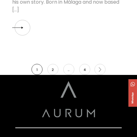
his own story. Born in Málaga and now based
[…]
1
2
…
4