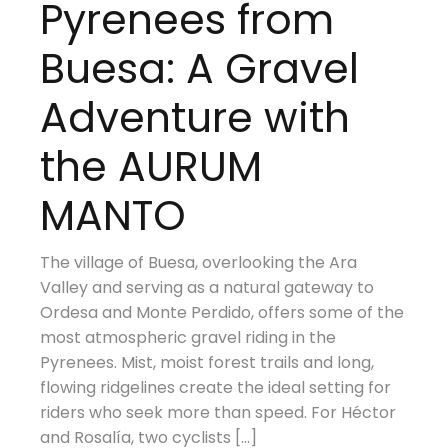
Pyrenees from
Buesa: A Gravel
Adventure with
the AURUM
MANTO
The village of Buesa, overlooking the Ara
Valley and serving as a natural gateway to
Ordesa and Monte Perdido, offers some of the
most atmospheric gravel riding in the
Pyrenees. Mist, moist forest trails and long,
flowing ridgelines create the ideal setting for
riders who seek more than speed. For Héctor
and Rosalía, two cyclists […]