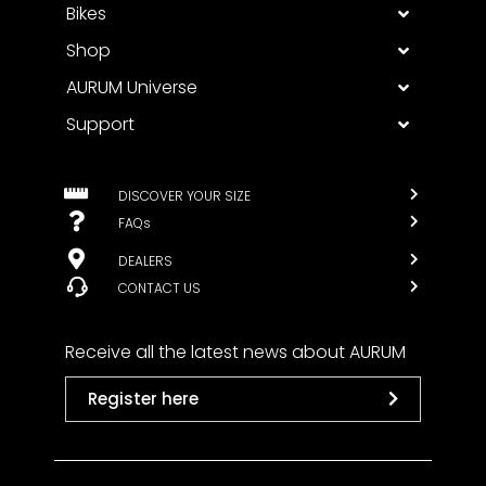
Bikes
Shop
AURUM Universe
Support
DISCOVER YOUR SIZE
FAQs
DEALERS
CONTACT US
Receive all the latest news about AURUM
Register here