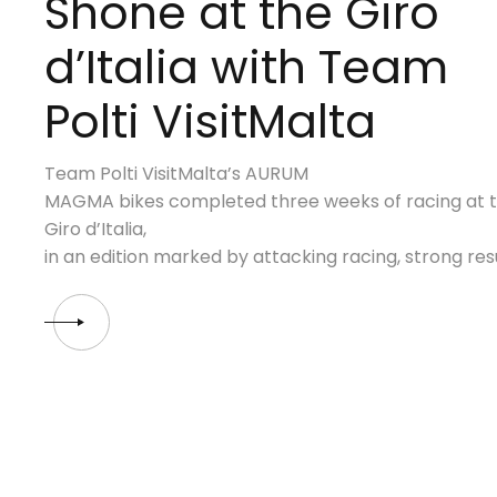
Shone at the Giro
d’Italia with Team
Polti VisitMalta
Team Polti VisitMalta’s AURUM
MAGMA bikes completed three weeks of racing at th
Giro d’Italia,
in an edition marked by attacking racing, strong re