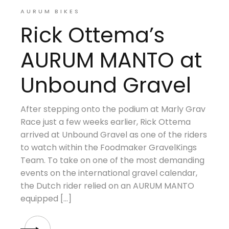
AURUM BIKES
Rick Ottema’s
AURUM MANTO at
Unbound Gravel
After stepping onto the podium at Marly Grav
Race just a few weeks earlier, Rick Ottema
arrived at Unbound Gravel as one of the riders
to watch within the Foodmaker GravelKings
Team. To take on one of the most demanding
events on the international gravel calendar,
the Dutch rider relied on an AURUM MANTO
equipped […]