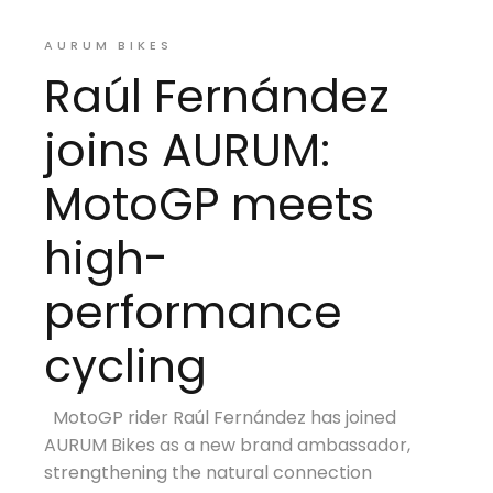
AURUM BIKES
Raúl Fernández
joins AURUM:
MotoGP meets
high-
performance
cycling
MotoGP rider Raúl Fernández has joined
AURUM Bikes as a new brand ambassador,
strengthening the natural connection