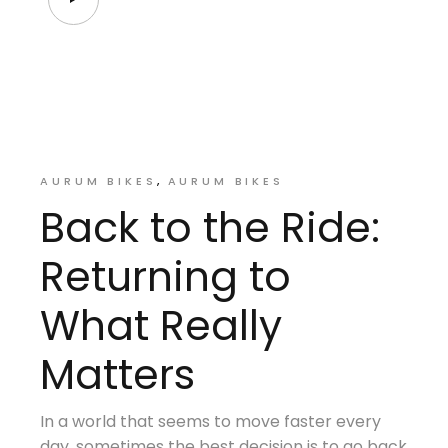
AURUM BIKES
AURUM BIKES
Back to the Ride:
Returning to
What Really
Matters
In a world that seems to move faster every
day, sometimes the best decision is to go back