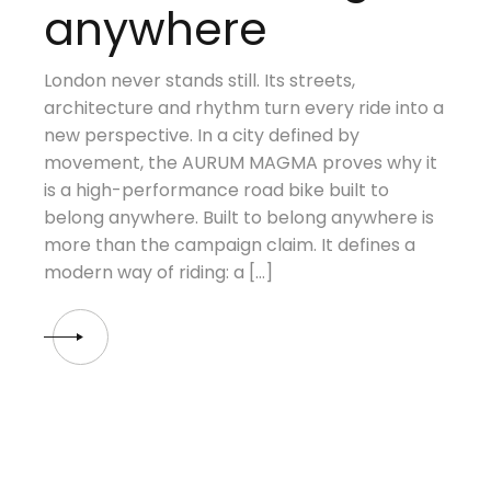
anywhere
London never stands still. Its streets,
architecture and rhythm turn every ride into a
new perspective. In a city defined by
movement, the AURUM MAGMA proves why it
is a high-performance road bike built to
belong anywhere. Built to belong anywhere is
more than the campaign claim. It defines a
modern way of riding: a […]