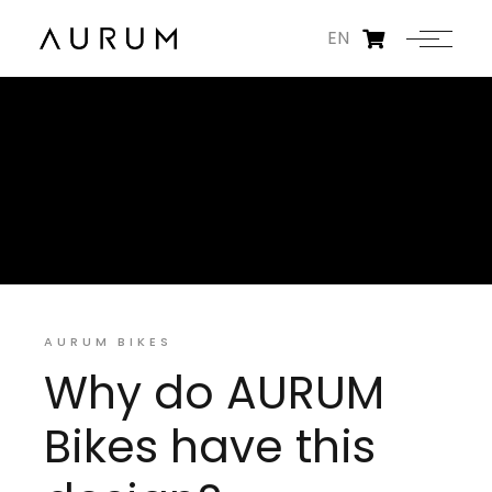
EN
AURUM BIKES
Why do AURUM
Bikes have this