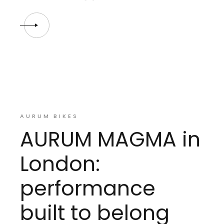
AURUM BIKES
AURUM MAGMA in
London:
performance
built to belong