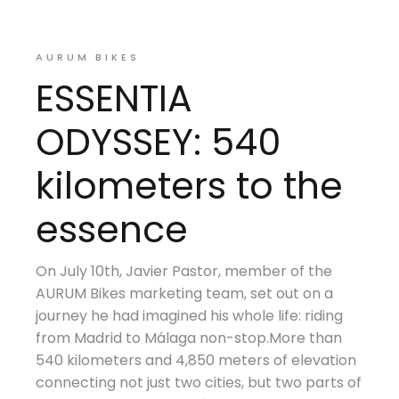
AURUM BIKES
ESSENTIA
ODYSSEY: 540
kilometers to the
essence
On July 10th, Javier Pastor, member of the
AURUM Bikes marketing team, set out on a
journey he had imagined his whole life: riding
from Madrid to Málaga non-stop.More than
540 kilometers and 4,850 meters of elevation
connecting not just two cities, but two parts of