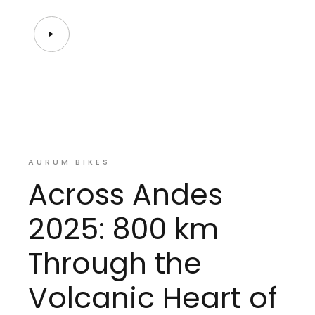
AURUM BIKES
Across Andes
2025: 800 km
Through the
Volcanic Heart of