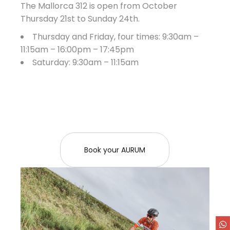
The Mallorca 312 is open from October
Thursday 21st to Sunday 24th.
Thursday and Friday, four times: 9:30am –
11:15am – 16:00pm – 17:45pm
Saturday: 9:30am – 11:15am
Book your AURUM