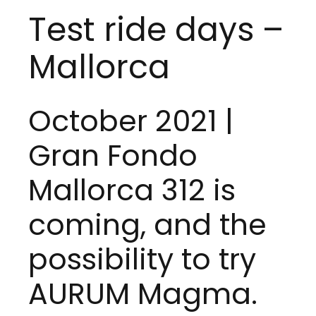
Test ride days –
Mallorca
October 2021 |
Gran Fondo
Mallorca 312
is
coming, and the
possibility to try
AURUM Magma
.