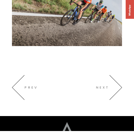
PREV
NEXT