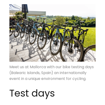
Meet us at Mallorca with our bike testing days
(Balearic Islands, Spain) an internationally
event in a unique environment for cycling.
Test days